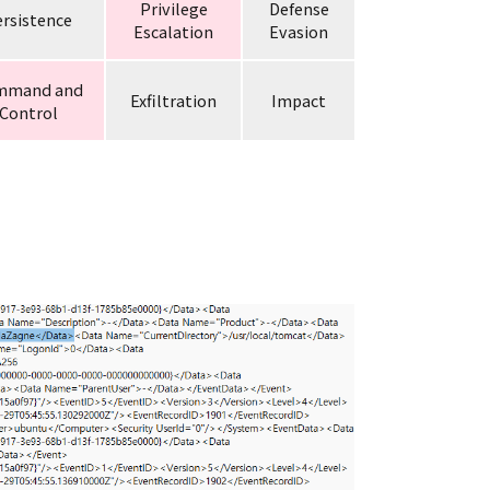
Privilege
Defense
rsistence
Escalation
Evasion
mmand and
Exfiltration
Impact
Control