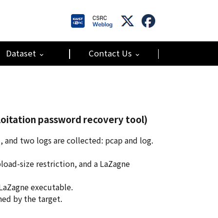
Dataset
Contact Us
oitation password recovery tool)
 and two logs are collected: pcap and log.
pload-size restriction, and a LaZagne
 LaZagne executable.
ed by the target.