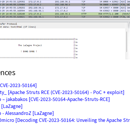
ences
[CVE-2023-50164]
ty_ [Apache Struts RCE (CVE-2023-50164) - PoC + exploit]
b – jakabakos [CVE-2023-50164-Apache-Struts-RCE]
 [LaZagne]
 - AlessandroZ [LaZagne]
icro [Decoding CVE-2023-50164: Unveiling the Apache Stru