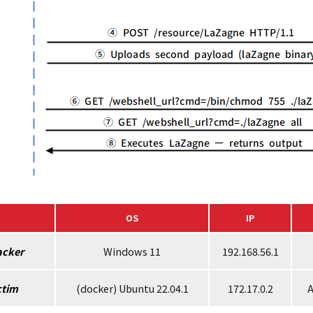
OS
IP
acker
Windows 11
192.168.56.1
ctim
(docker) Ubuntu 22.04.1
172.17.0.2
A