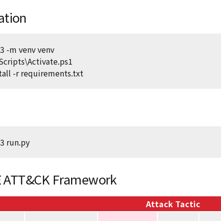
lation
3 -m venv venv
Scripts\Activate.ps1
tall -r requirements.txt
3 run.py
 ATT&CK Framework
Attack Tactic