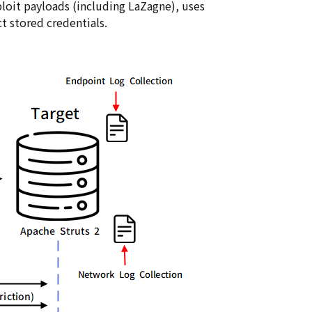
loit payloads (including LaZagne), uses
t stored credentials.