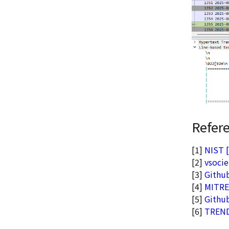
Refer
[1]
NIST 
[2]
vsocie
[3]
Githu
[4]
MITRE
[5]
Github
[6]
TRENDm