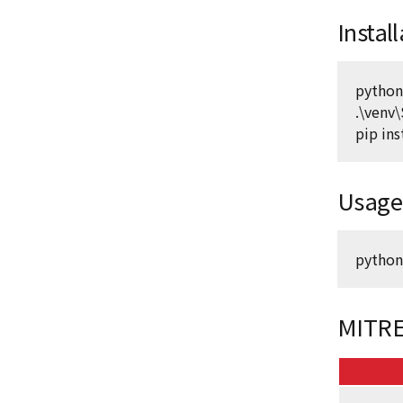
Instal
python
.\venv\
pip ins
Usage
python
MITRE