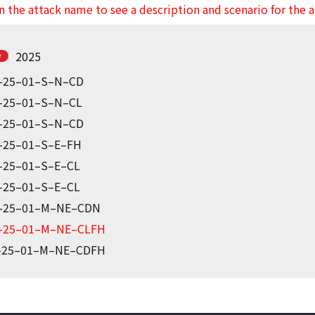
n the attack name to see a description and scenario for the 
2025
-25–01–S–N–CD
-25–01–S–N–CL
-25–01–S–N–CD
-25–01–S–E–FH
-25–01–S–E–CL
-25–01–S–E–CL
-25–01–M–NE–CDN
-25–01–M–NE–CLFH
-25–01–M–NE–CDFH