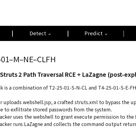
Detect
Predict
–01–M–NE–CLFH
Struts 2 Path Traversal RCE + LaZagne (post-expl
ck is a combination of T2-25-01-S-N-CL and T4-25-01-S-E-FH,
er uploads webshell.jsp, a crafted struts.xml to bypass the u
e to exfiltrate stored passwords from the system.
tacker uses the webshell to grant execute permission to the
tacker runs LaZagne and collects the command output return