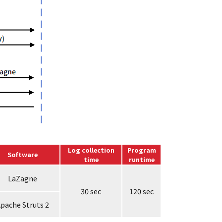
Log collection
Program
Software
time
runtime
LaZagne
30 sec
120 sec
pache Struts 2