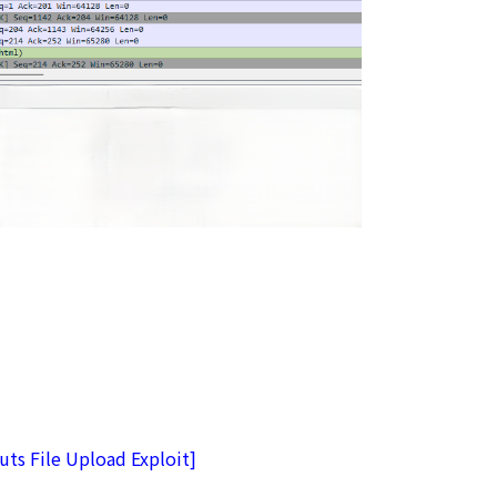
ts File Upload Exploit]