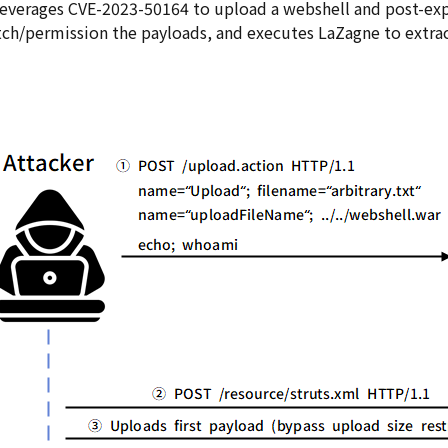
leverages CVE-2023-50164 to upload a webshell and post-exp
tch/permission the payloads, and executes LaZagne to extrac