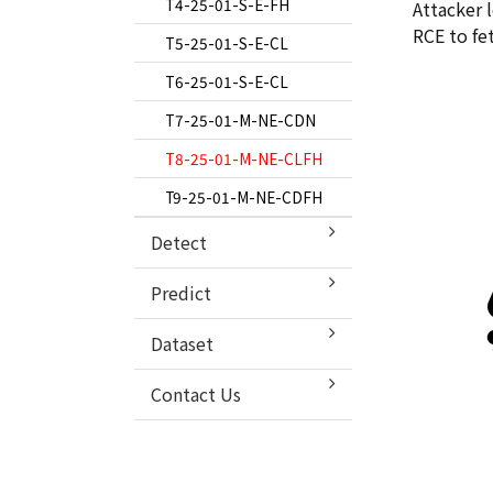
T6-24–01–S–E–FH
T5-24-02-S-E-DL
T4-25-01-S-E-FH
Attacker 
RCE to fe
T7-24–01–M–NE–CLM
T6-24-02-S-E-DEGN
T5-25-01-S-E-CL
T8-24–01–M–NE–CFHL
T7-24-02-M-NE-CDEGLN
T6-25-01-S-E-CL
T9-24–01–M–NE–CLM
T8-24-02-M-NE-CDL
T7-25-01-M-NE-CDN
T9-24-02-M-NE-CLH
T8-25-01-M-NE-CLFH
T9-25-01-M-NE-CDFH
Detect
Model Description
Predict
Explainable AI
Dataset
Contact Us