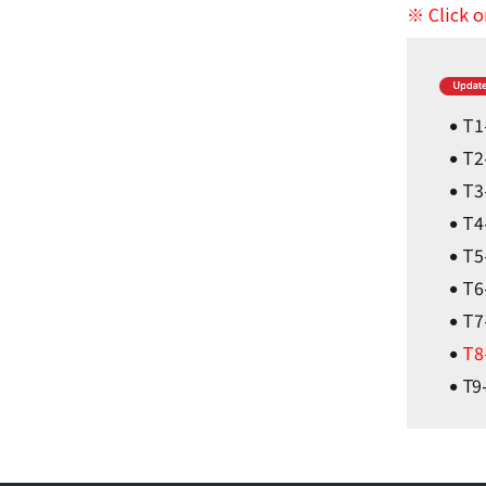
※ Click o
T1
T2
T3
T4
T5
T6
T7
T8
T9