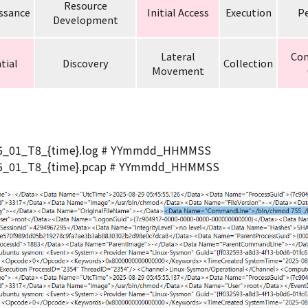
Resource
ssance
Initial Access
Execution
Pe
Development
Lateral
Co
tial
Discovery
Collection
Movement
25_01_T8_{time}.log # YYmmdd_HHMMSS
25_01_T8_{time}.pcap # YYmmdd_HHMMSS