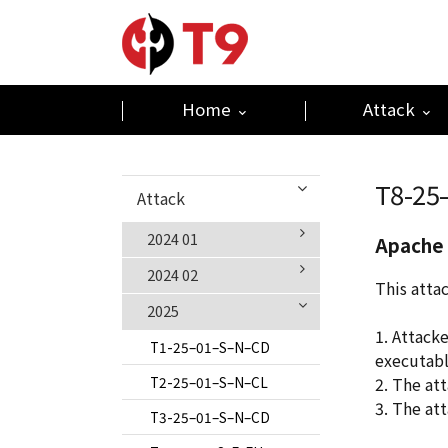
Home
Attack
T8-25
Attack
2024 01
Apache 
2024 02
T1-24–01–S–N–CL
This atta
2025
T2-24–01–S–N–CL
T1-24–02–S–N–CIKM
1. Attack
T3-24–01–S–N–CL
T2-24–02–S–N–CL
T1-25–01–S–N–CD
executabl
T4-24–01–S–E–M
T3-24–02–S–N–CL
T2-25–01–S–N–CL
2. The at
3. The at
T5-24–01–S–E–LM
T4-24-02-S-E-M
T3-25–01–S–N–CD