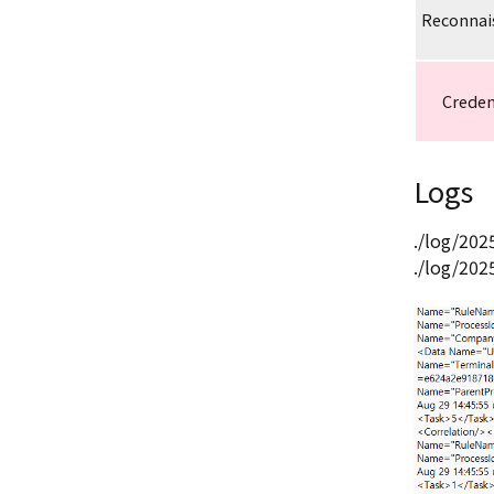
Reconnai
Creden
Logs
./log/20
./log/20