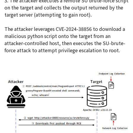
3. The attacker executes a remote SU brute-force script
on the target and collects the output returned by the
target server (attempting to gain root).
The attacker leverages CVE-2024-38856 to download a
malicious python script onto the target from an
attacker-controlled host, then executes the SU-brute-
force attack to attempt privilege escalation to root.