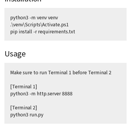
python3 -m venv venv
.\venv\Scripts\Activate.ps1
pip install -r requirements.txt
Usage
Make sure to run Terminal 1 before Terminal 2
[Terminal 1]
python3 -m http.server 8888
[Terminal 2]
python3 run.py