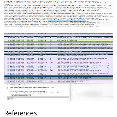
References