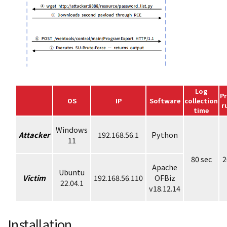
Log
P
OS
IP
Software
collection
r
time
Windows
Attacker
192.168.56.1
Python
11
80 sec
2
Apache
Ubuntu
Victim
192.168.56.110
OFBiz
22.04.1
v18.12.14
Installation