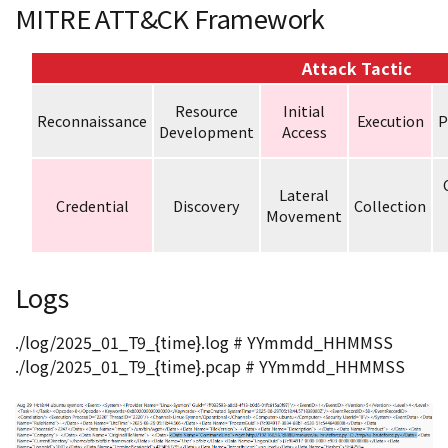
MITRE ATT&CK Framework
Attack Tactic
Resource
Initial
Reconnaissance
Execution
P
Development
Access
Lateral
Credential
Discovery
Collection
Movement
Logs
./log/2025_01_T9_{time}.log # YYmmdd_HHMMSS
./log/2025_01_T9_{time}.pcap # YYmmdd_HHMMSS