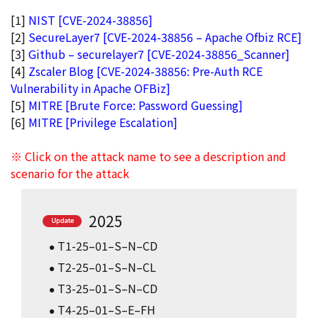
[1]
NIST [CVE-2024-38856]
[2]
SecureLayer7 [CVE-2024-38856 – Apache Ofbiz RCE]
[3]
Github – securelayer7 [CVE-2024-38856_Scanner]
[4]
Zscaler Blog [CVE-2024-38856: Pre-Auth RCE
Vulnerability in Apache OFBiz]
[5]
MITRE [Brute Force: Password Guessing]
[6]
MITRE [Privilege Escalation]
※ Click on the attack name to see a description and
scenario for the attack
2025
T1-25–01–S–N–CD
T2-25–01–S–N–CL
T3-25–01–S–N–CD
T4-25–01–S–E–FH