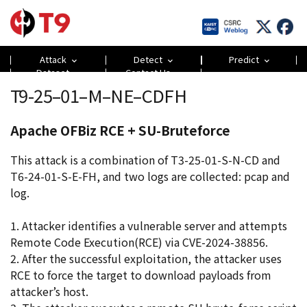
Attack
Detect
Predict
Dataset
Contact Us
T9-25–01–M–NE–CDFH
Apache OFBiz RCE + SU-Bruteforce
This attack is a combination of T3-25-01-S-N-CD and
T6-24-01-S-E-FH, and two logs are collected: pcap and
log.
1. Attacker identifies a vulnerable server and attempts
Remote Code Execution(RCE) via CVE-2024-38856.
2. After the successful exploitation, the attacker uses
RCE to force the target to download payloads from
attacker’s host.